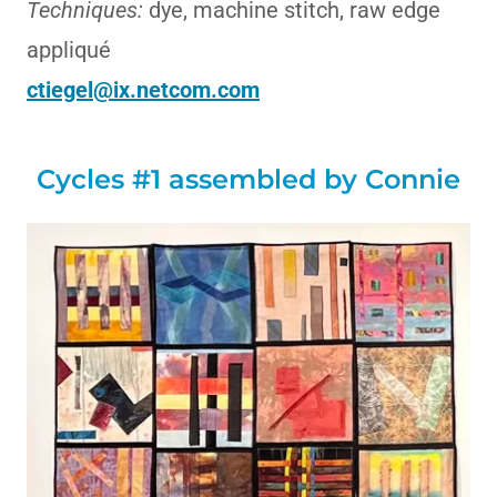
Techniques:
dye, machine stitch, raw edge
appliqué
ctiegel@ix.netcom.com
Cycles #1 assembled by Connie