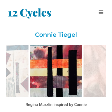
12 Cycles
Connie Tiegel
Regina Marzlin inspired by Connie