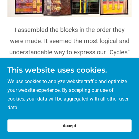
I assembled the blocks in the order they
were made. It seemed the most logical and
understandable way to express our “Cycles”
project. I loved that Maria’s block,#12, was
This website uses cookies.
very close to mine ,#1, and really brought the
We use cookies to analyze website traffic and optimize
process full circle.
your website experience. By accepting our use of
cookies, your data will be aggregated with all other user
data.
Copyright © 2023 12 Cycles - All Rights Reserved.
Accept
About Our Project