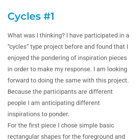
Cycles #1
What was I thinking? I have participated in a
“cycles” type project before and found that I
enjoyed the pondering of inspiration pieces
in order to make my response. I am looking
forward to doing the same with this project.
Because the participants are different
people I am anticipating different
inspirations to ponder.
For the first piece I chose simple basic
rectangular shapes for the foreground and