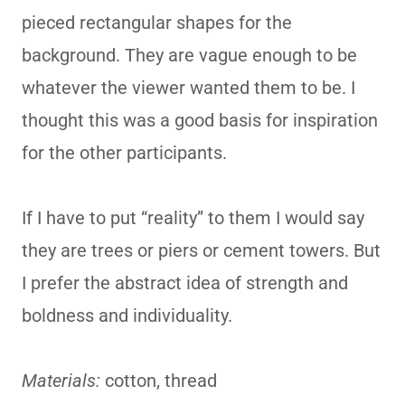
pieced rectangular shapes for the
background. They are vague enough to be
whatever the viewer wanted them to be. I
thought this was a good basis for inspiration
for the other participants.
If I have to put “reality” to them I would say
they are trees or piers or cement towers. But
I prefer the abstract idea of strength and
boldness and individuality.
Materials:
cotton, thread